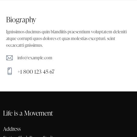
biography
Ignissimos ducimus quin blandiitis praesentium voluptatem deleniti
atque corrupti quos dolores et quas molestias excepturi. scint
occaecatti gnissimus.
info@example.com
E-
+1 800 123 45 67
m
Ph
ail:
on
e:
Life is a Movement
Address