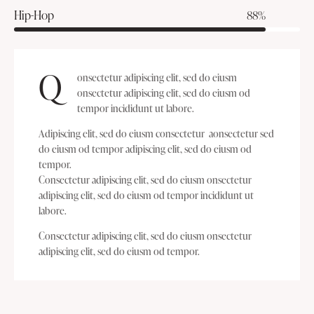
Hip-Hop
88%
Q
onsectetur adipiscing elit, sed do eiusm
onsectetur adipiscing elit, sed do eiusm od
tempor incididunt ut labore.
Adipiscing elit, sed do eiusm consectetur aonsectetur sed
do eiusm od tempor adipiscing elit, sed do eiusm od
tempor.
Consectetur adipiscing elit, sed do eiusm onsectetur
adipiscing elit, sed do eiusm od tempor incididunt ut
labore.
Consectetur adipiscing elit, sed do eiusm onsectetur
adipiscing elit, sed do eiusm od tempor.