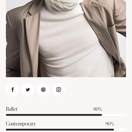
Ballet
80%
Contemporary
90%