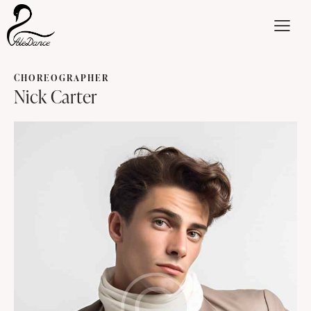
CHOREOGRAPHER
Nick Carter