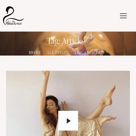
Tag: Article
HOME
ALL POSTS
TAG: ARTICLE