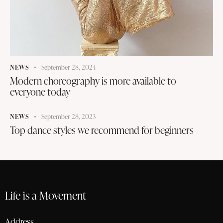
NEWS
September 28, 2024
Modern choreography is more available to
everyone today
NEWS
September 28, 2023
Top dance styles we recommend for beginners
Life is a Movement
Address