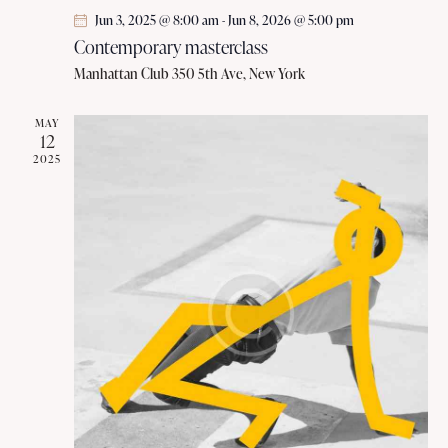
Jun 3, 2025 @ 8:00 am
-
Jun 8, 2026 @ 5:00 pm
Contemporary masterclass
Manhattan Club
350 5th Ave, New York
MAY
12
2025