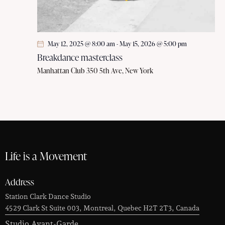
May 12, 2025 @ 8:00 am
-
May 15, 2026 @ 5:00 pm
Breakdance masterclass
Manhattan Club
350 5th Ave, New York
Life is a Movement
Address
Station Clark Dance Studio
4529 Clark St Suite 003, Montreal, Quebec H2T 2T3, Canada
Studio Avant-Garde