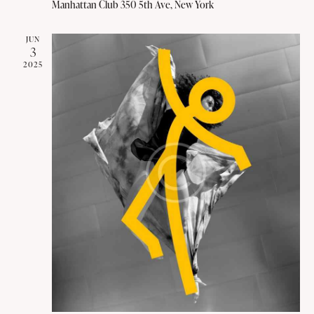
v
Manhattan Club
350 5th Ave, New York
i
g
JUN
3
a
2025
t
i
o
n